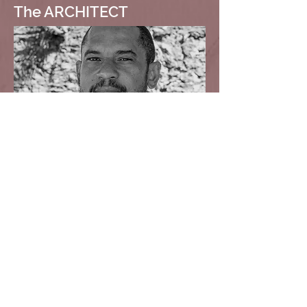
The ARCHITECT
Kevin Browne
Principal
kevin.browne@formwork.bb
Tel:
+1.246.234.2803