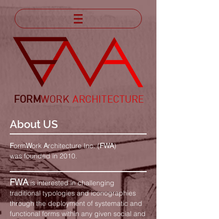
FORM
WORK
ARCHITECTURE
About US
F
orm
W
ork
A
rchitecture Inc. (
FWA
)
was founded in 2010.
FWA
is interested in challenging
traditional typologies and iconographies
through the deployment of systematic and
functional forms within any given social and