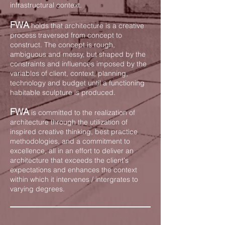
infrastructural context.
FWA
holds that architecture is a creative
process traversed from concept to
construct. The concept is rough,
ambiguous and messy, but shaped by the
constraints and influences imposed by the
variables of
client
, context, planning,
technology and budget until a functioning
habitable sculpture is produced.
FWA
is committed to the realization of
architecture through the utilization of
inspired creative thinking, best practice
methodologies, and a commitment to
excellence, all in an effort to deliver an
architecture that exceeds the client's
expectations and enhances the context
within which it intervenes / intergrates to
varying degrees.