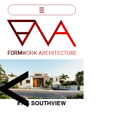
FORM
WORK
ARCHITECTURE
#156 SOUTHVIEW