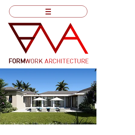
FORM
WORK
ARCHITECTURE
VILLA ANGUILLA