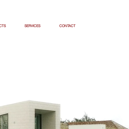
CTS
SERVICES
CONTACT