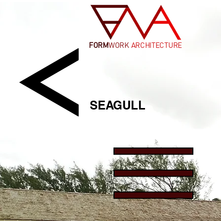
FORM
WORK
ARCHITECTURE
SEAGULL