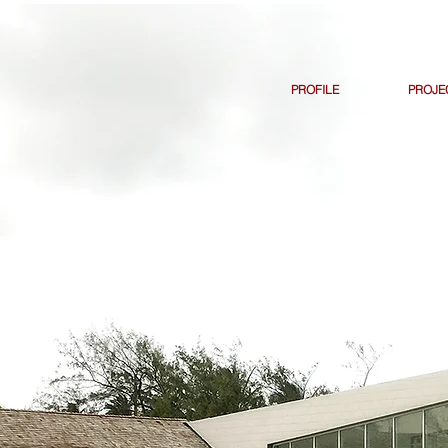
PROFILE
PROJE